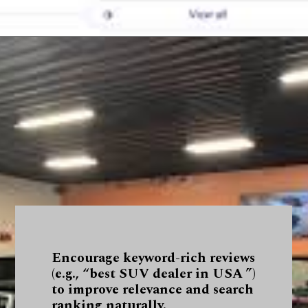
Encourage keyword-rich reviews
(e.g., “best SUV dealer in USA ”)
to improve relevance and search
ranking naturally.