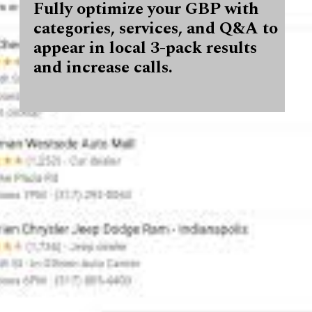
Fully optimize your GBP with
categories, services, and Q&A to
appear in local 3-pack results
and increase calls.