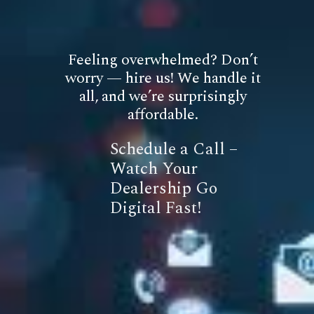
Feeling overwhelmed? Don’t
worry — hire us! We handle it
all, and we’re surprisingly
affordable.
Schedule a Call –
Watch Your
Dealership Go
Digital Fast!