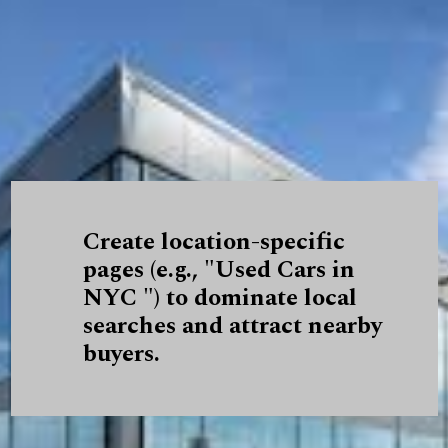
Create location-specific
pages (e.g., "Used Cars in
NYC ") to dominate local
searches and attract nearby
buyers.