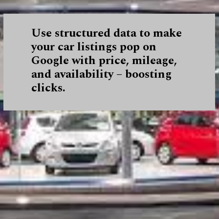
Use structured data to make
your car listings pop on
Google with price, mileage,
and availability – boosting
clicks.