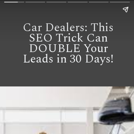
Car Dealers: This
SEO Trick Can
DOUBLE Your
Leads in 30 Days!