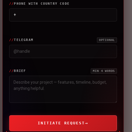
PHONE WITH COUNTRY CODE
TELEGRAM
OPTIONAL
BRIEF
MIN 4 WORDS
→
INITIATE REQUEST