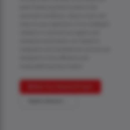
build Claude-powered systems that
automate workflows, reduce costs, and
improve user experience. From intelligent
chatbots to autonomous agents and
enterprise automation, our Claude AI
integration and development services are
designed to drive efficiency and
measurable business impact.
🚀 Start Your Claude AI Project
Explore Services →