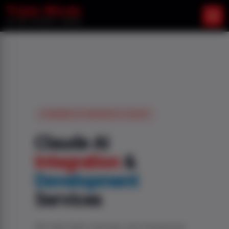
POWERED BY ANTHROPIC CLAUDE
Claude AI
Integration
&
Development
Services
We help SaaS, startups, and enterprises