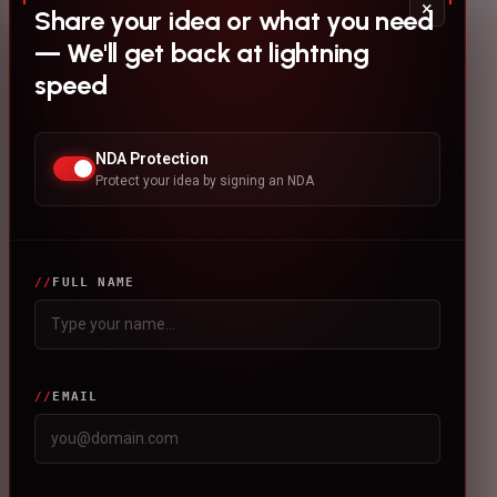
×
Share your idea or what you need
— We'll get back at lightning
speed
NDA Protection
Protect your idea by signing an NDA
FULL NAME
EMAIL