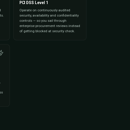
oards on revenue,
session trends,
o CSV / PDF for
orts, and partner
e moment you