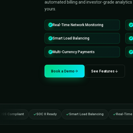
Triple Minds delivers a productio
management software — so you 
in weeks, not the 18 months it w
2.0.1, OCPI roaming, smart load 
automated billing and investor-gra
yours.
Real-Time Network Monitoring
Smart Load Balancing
Multi-Currency Payments
Book a Demo
See Fea