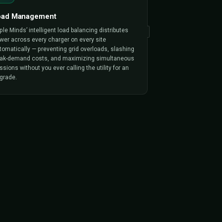
ALITY
 Into Every Platform
g business in software form. Every capability
from day one, production-tested across 150+
 projects.