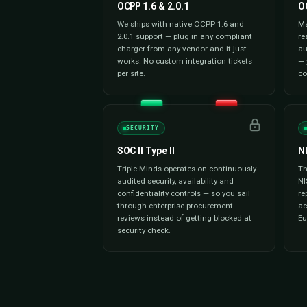
Payment Management
Our white label solution processe
wallets, RFID, and prepaid wallets
currency, region-specific gatewa
integrated. Automated billing, tax
reconciliation deliver a frictionl
drivers and a spotless ledger for