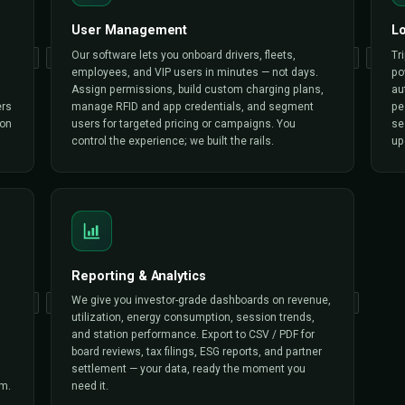
CORE FUNCTION
What Triple Minds
Builds
We don’t ship a starter kit — we ship a complete EV chargin
your operation needs to launch, scale and turn profitable 
Triple Minds white-label