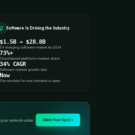
ITY
t
Is Being Built Right
ou In?
y here, and it’s moving faster than 95% of
arging ecosystem is open right now, and we’re
ity is urgent — and why the software layer is
place to be.