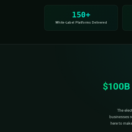
mpliant
SOC II Ready
Smart Load Balancing
R
150+
White-Label Platforms Delivere