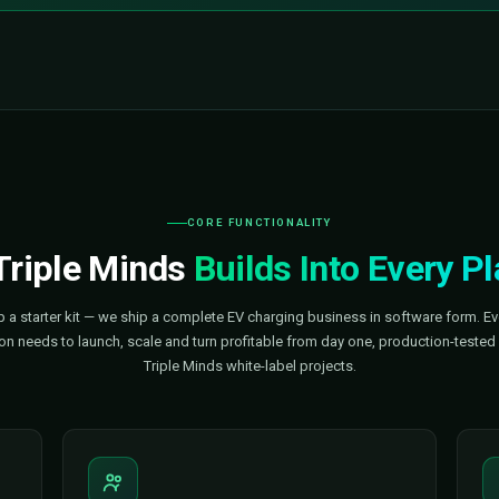
e
A Market Growing Fast
$125B+
e
EV charging infrastructure mark
$170B+
 globally
Projected market size by 2033
25–29%
lone
CAGR — sustained double-digit 
$100B
grow by 2030
Capital flowing into charging ri
ow — Triple Minds Gets You There
e chargers are being built. The software that runs it all is where
omeone else does.