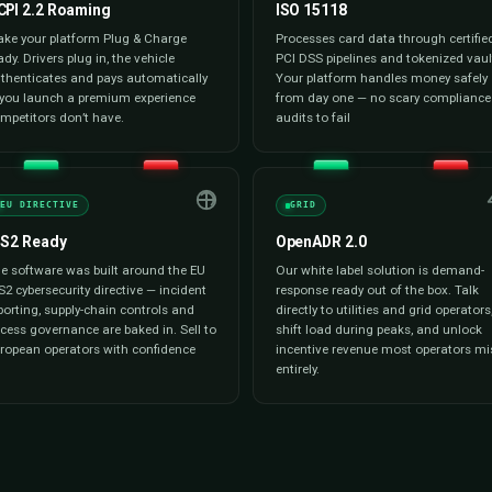
Reporting & Analytics
s cards, digital
We give you investor-grade dashb
 with multi-
utilization, energy consumption, 
ys already
and station performance. Export t
 calculation, and
board reviews, tax filings, ESG rep
ess checkout for
settlement — your data, ready th
 your finance team.
need it.