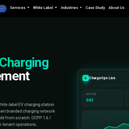
Services
White Label
Industrie
AI Minds
el
EV Charging
nagement