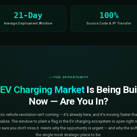
eal-Time Monitoring
Multi-Tenant
Fleet Managemen
21-Day
d
Average Deployment Window