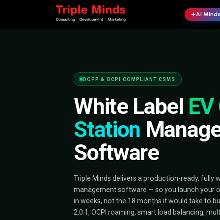
OCPP & OCPI COMPLIANT CSMS
White Lab
Station
Ma
Software