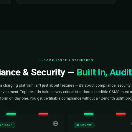
User Management
o every charger,
Our software lets you onboard drive
energy
employees, and VIP users in minu
ptime — from one
Assign permissions, build custom
sues before drivers
manage RFID and app credentials
ional efficiency on
users for targeted pricing or cam
control the experience; we built the