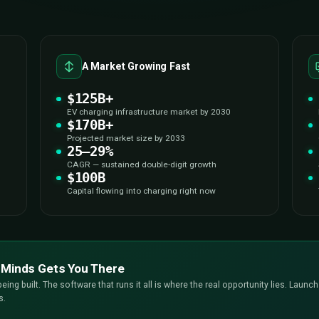
THE OPPORTUN
$100B EV Charging Marke
Now — Are Y
The electric vehicle revolution isn’t coming — it’s alread
businesses realize. The window to plant a flag in the EV ch
here to make sure you don’t miss it. Here’s why the opportun
the single most strategic 