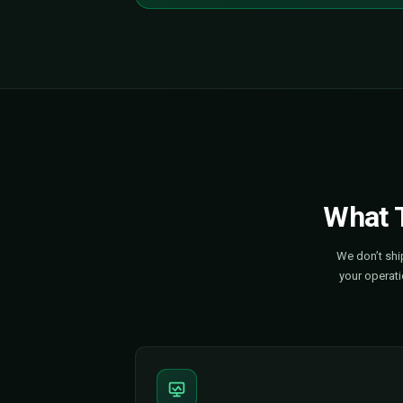
The Numbers Don't Li
58M+
EVs already on roads worldwid
5M+
Public charging points installed
1.3M
New chargers added in 2024 a
9x
Public charging capacity must 
The Time to Move Is N
The roads are going electric. Th
your brand, faster — before s