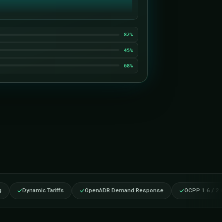
CHG-A12
CHG-B04
CHG-C21