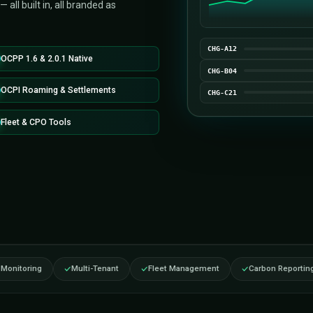
n-ready, fully white-label EV charging station
launch your own branded charging network
ould take to build from scratch. OCPP 1.6 /
balancing, multi-tenant operations,
de analytics — all built in, all branded as
OCPP 1.6 & 2.0.1 Native
OCPI Roaming & Settlements
Fleet & CPO Tools
tures