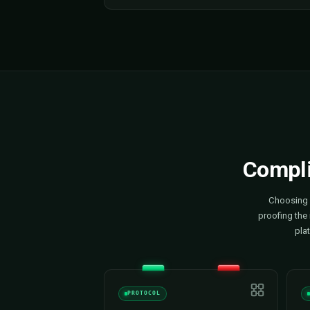
Monitoring & Control
We give you full live visibility int
every site — status, power draw, 
consumption, fault codes and u
unified dashboard. We resolve is
notice them and keep your operat
autopilot.