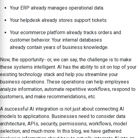
Your ERP already manages operational data.
Your helpdesk already stores support tickets.
Your ecommerce platform already tracks orders and
customer behavior. Your internal databases
already contain years of business knowledge.
Now, the opportunity- or, we can say, the challenge is to make
these systems intelligent. AI has the ability to sit on top of your
existing technology stack and help you streamline your
business operations. These operations can help employees
analyze information, automate repetitive workflows, respond to
customers, and make recommendations, etc.
A successful AI integration is not just about connecting AI
models to applications. Businesses need to consider data
architecture, APIs, security, permissions, workflows, model
selection, and much more. In this blog, we have gathered