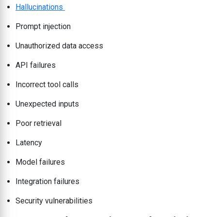
Hallucinations
Prompt injection
Unauthorized data access
API failures
Incorrect tool calls
Unexpected inputs
Poor retrieval
Latency
Model failures
Integration failures
Security vulnerabilities