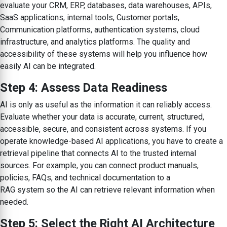
evaluate your CRM, ERP, databases, data warehouses, APIs,
SaaS applications, internal tools, Customer portals,
Communication platforms, authentication systems, cloud
infrastructure, and analytics platforms. The quality and
accessibility of these systems will help you influence how
easily AI can be integrated.
Step 4: Assess Data Readiness
AI is only as useful as the information it can reliably access.
Evaluate whether your data is accurate, current, structured,
accessible, secure, and consistent across systems. If you
operate knowledge-based AI applications, you have to create a
retrieval pipeline that connects AI to the trusted internal
sources. For example, you can connect product manuals,
policies, FAQs, and technical documentation to a
RAG system so the AI can retrieve relevant information when
needed.
Step 5: Select the Right AI Architecture