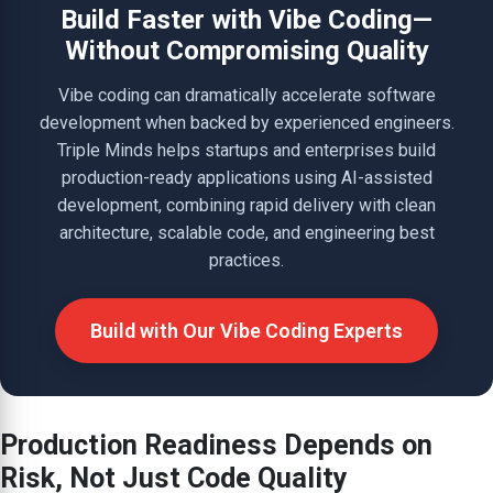
Build Faster with Vibe Coding—
Without Compromising Quality
Vibe coding can dramatically accelerate software
development when backed by experienced engineers.
Triple Minds helps startups and enterprises build
production-ready applications using AI-assisted
development, combining rapid delivery with clean
architecture, scalable code, and engineering best
practices.
Build with Our Vibe Coding Experts
Production Readiness Depends on
Risk, Not Just Code Quality