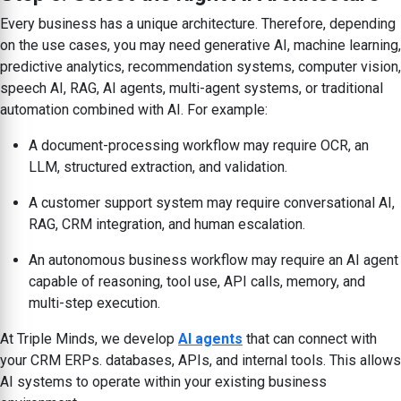
Every business has a unique architecture. Therefore, depending
on the use cases, you may need generative AI, machine learning,
predictive analytics, recommendation systems, computer vision,
speech AI, RAG, AI agents, multi-agent systems, or traditional
automation combined with AI. For example:
A document-processing workflow may require OCR, an
LLM, structured extraction, and validation.
A customer support system may require conversational AI,
RAG, CRM integration, and human escalation.
An autonomous business workflow may require an AI agent
capable of reasoning, tool use, API calls, memory, and
multi-step execution.
At Triple Minds, we develop
AI agents
that can connect with
your CRM ERPs. databases, APIs, and internal tools. This allows
AI systems to operate within your existing business