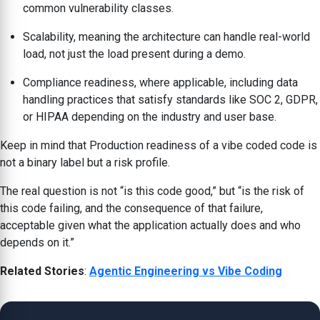
common vulnerability classes.
Scalability, meaning the architecture can handle real-world
load, not just the load present during a demo.
Compliance readiness, where applicable, including data
handling practices that satisfy standards like SOC 2, GDPR,
or HIPAA depending on the industry and user base.
Keep in mind that Production readiness of a vibe coded code is
not a binary label but a risk profile.
The real question is not “is this code good,” but “is the risk of
this code failing, and the consequence of that failure,
acceptable given what the application actually does and who
depends on it.”
Related Stories
:
Agentic Engineering vs Vibe Coding