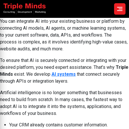
You can integrate AI into your existing business or platform by
connecting AI models, AI agents, or machine learning systems,
to your current software, data, APIs, and workflows. The
process is complex, as it involves identifying high-value cases,
website audits, and much more.
To ensure that AI is securely connected or integrating with your
desired platform, you need expert assistance. That’s why
Triple
Minds
exist. We develop
AI systems
that connect securely
through APIs or integration layers.
Artificial intelligence is no longer something that businesses
need to build from scratch. In many cases, the fastest way to
adopt AI is to integrate it into the systems, applications, and
workflows of your business.
Your CRM already contains customer information.