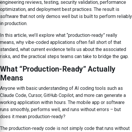
engineering reviews, testing, security validation, performance
optimization, and deployment best practices. The result is
software that not only demos well but is built to perform reliably
in production.
In this article, we’ll explore what “production-ready” really
means, why vibe-coded applications often fall short of that
standard, what current evidence tells us about the associated
risks, and the practical steps teams can take to bridge the gap.
What “Production-Ready” Actually
Means
Anyone with basic understanding of AI coding tools such as
Claude Code, Cursor, GitHub Copilot, and more can generate a
working application within hours. The mobile app or software
runs smoothly, performs well, and runs without errors – but
does it mean production-ready?
The production-ready code is not simply code that runs without