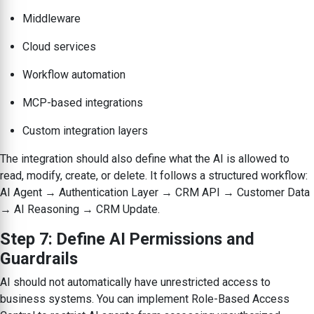
Middleware
Cloud services
Workflow automation
MCP-based integrations
Custom integration layers
The integration should also define what the AI is allowed to
read, modify, create, or delete. It follows a structured workflow:
AI Agent → Authentication Layer → CRM API → Customer Data
→ AI Reasoning → CRM Update.
Step 7: Define AI Permissions and
Guardrails
AI should not automatically have unrestricted access to
business systems. You can implement Role-Based Access