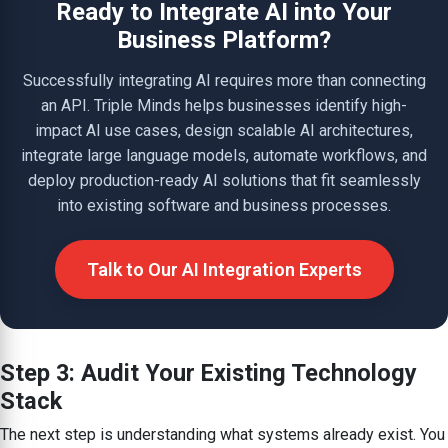
Ready to Integrate AI into Your
Business Platform?
Successfully integrating AI requires more than connecting
an API. Triple Minds helps businesses identify high-
impact AI use cases, design scalable AI architectures,
integrate large language models, automate workflows, and
deploy production-ready AI solutions that fit seamlessly
into existing software and business processes.
Talk to Our AI Integration Experts
Step 3: Audit Your Existing Technology
Stack
The next step is understanding what systems already exist. You