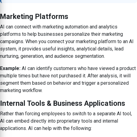
Marketing Platforms
AI can connect with marketing automation and analytics
platforms to help businesses personalize their marketing
campaigns. When you connect your marketing platform to an AI
system, it provides useful insights, analytical details, lead
nurturing, generation, and audience segmentation.
Example:
AI can identify customers who have viewed a product
multiple times but have not purchased it. After analysis, it will
segment them based on behavior and trigger a personalized
marketing workflow.
Internal Tools & Business Applications
Rather than forcing employees to switch to a separate AI tool,
AI can embed directly into proprietary tools and internal
applications. AI can help with the following: