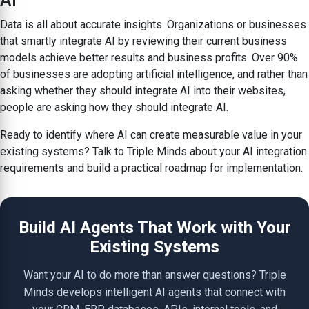
AI
Data is all about accurate insights. Organizations or businesses
that smartly integrate AI by reviewing their current business
models achieve better results and business profits. Over 90%
of businesses are adopting artificial intelligence, and rather than
asking whether they should integrate AI into their websites,
people are asking how they should integrate AI.
Ready to identify where AI can create measurable value in your
existing systems? Talk to Triple Minds about your AI integration
requirements and build a practical roadmap for implementation.
Build AI Agents That Work with Your
Existing Systems
Want your AI to do more than answer questions? Triple
Minds develops intelligent AI agents that connect with