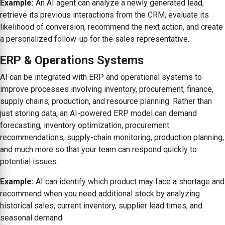
Example:
An AI agent can analyze a newly generated lead,
retrieve its previous interactions from the CRM, evaluate its
likelihood of conversion, recommend the next action, and create
a personalized follow-up for the sales representative.
ERP & Operations Systems
AI can be integrated with ERP and operational systems to
improve processes involving inventory, procurement, finance,
supply chains, production, and resource planning. Rather than
just storing data, an AI-powered ERP model can demand
forecasting, inventory optimization, procurement
recommendations, supply-chain monitoring, production planning,
and much more so that your team can respond quickly to
potential issues.
Example:
AI can identify which product may face a shortage and
recommend when you need additional stock by analyzing
historical sales, current inventory, supplier lead times, and
seasonal demand.