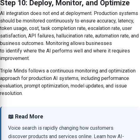
Step 10: Deploy, Monitor, and Optimize
AI integration does not end at deployment. Production systems
should be monitored continuously to ensure accuracy, latency,
token usage, cost, task completion rate, escalation rate, user
satisfaction, API failures, hallucination rate, automation rate, and
business outcomes. Monitoring allows businesses
to identify where the AI performs well and where it requires
improvement.
Triple Minds follows a continuous monitoring and optimization
approach for production AI systems, including performance
evaluation, prompt optimization, model updates, and issue
resolution.
📖 Read More
Voice search is rapidly changing how customers
discover products and services online. Learn how AI-