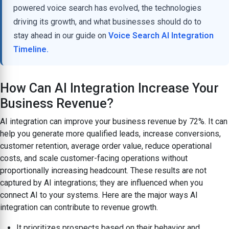
powered voice search has evolved, the technologies
driving its growth, and what businesses should do to
stay ahead in our guide on
Voice Search AI Integration
Timeline.
How Can AI Integration Increase Your
Business Revenue?
AI integration can improve your business revenue by 72%. It can
help you generate more qualified leads, increase conversions,
customer retention, average order value, reduce operational
costs, and scale customer-facing operations without
proportionally increasing headcount. These results are not
captured by AI integrations; they are influenced when you
connect AI to your systems. Here are the major ways AI
integration can contribute to revenue growth.
It prioritizes prospects based on their behavior and