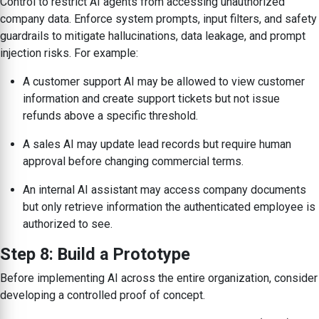
Control to restrict AI agents from accessing unauthorized
company data. Enforce system prompts, input filters, and safety
guardrails to mitigate hallucinations, data leakage, and prompt
injection risks. For example:
A customer support AI may be allowed to view customer
information and create support tickets but not issue
refunds above a specific threshold.
A sales AI may update lead records but require human
approval before changing commercial terms.
An internal AI assistant may access company documents
but only retrieve information the authenticated employee is
authorized to see.
Step 8: Build a Prototype
Before implementing AI across the entire organization, consider
developing a controlled proof of concept.