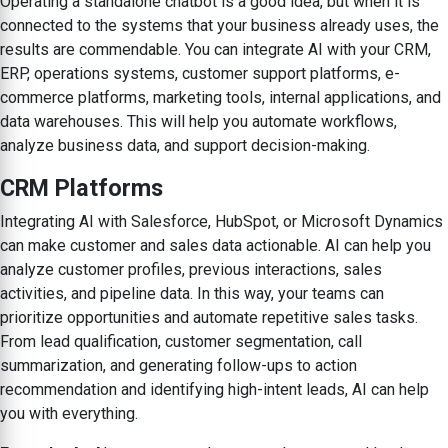
Operating a standalone chatbot is a good idea, but when it is
connected to the systems that your business already uses, the
results are commendable. You can integrate AI with your CRM,
ERP, operations systems, customer support platforms, e-
commerce platforms, marketing tools, internal applications, and
data warehouses. This will help you automate workflows,
analyze business data, and support decision-making.
CRM Platforms
Integrating AI with Salesforce, HubSpot, or Microsoft Dynamics
can make customer and sales data actionable. AI can help you
analyze customer profiles, previous interactions, sales
activities, and pipeline data. In this way, your teams can
prioritize opportunities and automate repetitive sales tasks.
From lead qualification, customer segmentation, call
summarization, and generating follow-ups to action
recommendation and identifying high-intent leads, AI can help
you with everything.