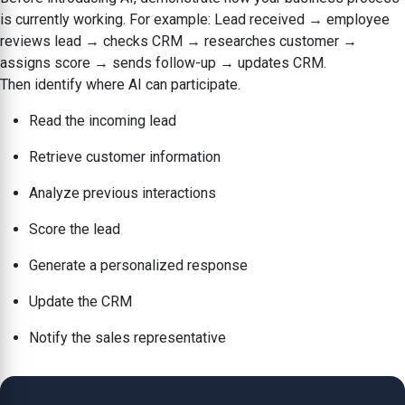
is currently working. For example: Lead received → employee
reviews lead → checks CRM → researches customer →
assigns score → sends follow-up → updates CRM.
Then identify where AI can participate.
Read the incoming lead
Retrieve customer information
Analyze previous interactions
Score the lead
Generate a personalized response
Update the CRM
Notify the sales representative