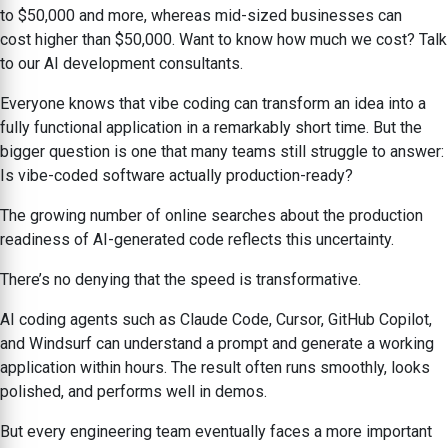
to $50,000 and more, whereas mid-sized businesses can
cost higher than $50,000. Want to know how much we cost? Talk
to our AI development consultants.
Everyone knows that vibe coding can transform an idea into a
fully functional application in a remarkably short time. But the
bigger question is one that many teams still struggle to answer:
Is vibe-coded software actually production-ready?
The growing number of online searches about the production
readiness of AI-generated code reflects this uncertainty.
There’s no denying that the speed is transformative.
AI coding agents such as Claude Code, Cursor, GitHub Copilot,
and Windsurf can understand a prompt and generate a working
application within hours. The result often runs smoothly, looks
polished, and performs well in demos.
But every engineering team eventually faces a more important