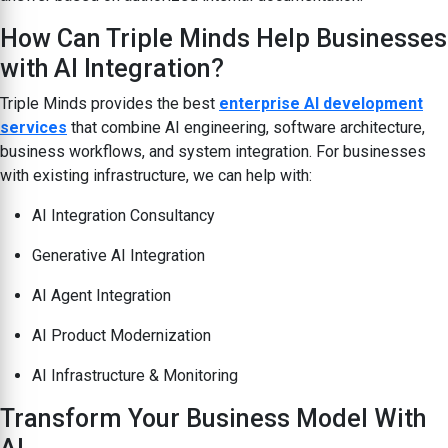
How Can Triple Minds Help Businesses
with AI Integration?
Triple Minds provides the best
enterprise AI development
services
that combine AI engineering, software architecture,
business workflows, and system integration. For businesses
with existing infrastructure, we can help with:
AI Integration Consultancy
Generative AI Integration
AI Agent Integration
AI Product Modernization
AI Infrastructure & Monitoring
Transform Your Business Model With