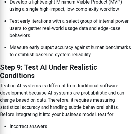
Develop a lightweight Minimum Viable Product (MVP)
using a single high-impact, low-complexity workflow.
Test early iterations with a select group of internal power
users to gather real-world usage data and edge-case
behaviors.
Measure early output accuracy against human benchmarks
to establish baseline system reliability.
Step 9: Test AI Under Realistic
Conditions
Testing AI systems is different from traditional software
development because AI systems are probabilistic and can
change based on data. Therefore, it requires measuring
statistical accuracy and handling subtle behavioral shifts.
Before integrating it into your business model, test for:
Incorrect answers