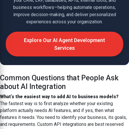
your CRM, ERP, databases, APIs, internal tools, and
business workflows—helping automate operations,
improve decision-making, and deliver personalized
experiences across your organization.
Explore Our AI Agent Development
Services
Common Questions that People Ask
about AI Integration
What’s the easiest way to add AI to business models?
The fastest way is to first analyze whether your existing
platform actually needs AI features, and if yes, then what
features it needs. You need to identify your business, its goals,
and requirements. Custom API integrations are best reserved