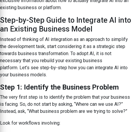
exclusive information about how to actually integrate AI into an
existing business or platform.
Step-by-Step Guide to Integrate AI into
an Existing Business Model
Instead of thinking of AI integration as an approach to simplify
the development task, start considering it as a strategic step
towards business transformation. To adopt AI, it is not
necessary that you rebuild your existing business
platform. Let’s see step-by-step how you can integrate AI into
your business models.
Step 1: Identify the Business Problem
The very first step is to identify the problem that your business
is facing. So, do not start by asking, “Where can we use AI?”
Instead, ask, “What business problem are we trying to solve?”
Look for workflows involving: