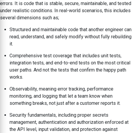
errors. It is code that is stable, secure, maintainable, and tested
under realistic conditions. In real-world scenarios, this includes
several dimensions such as;
Structured and maintainable code that another engineer can
read, understand, and safely modify without fully rebuilding
it.
Comprehensive test coverage that includes unit tests,
integration tests, and end-to-end tests on the most critical
user paths. And not the tests that confirm the happy path
works.
Observability, meaning error tracking, performance
monitoring, and logging that let a team know when
something breaks, not just after a customer reports it.
Security fundamentals, including proper secrets
management, authentication and authorization enforced at
the API level, input validation, and protection against