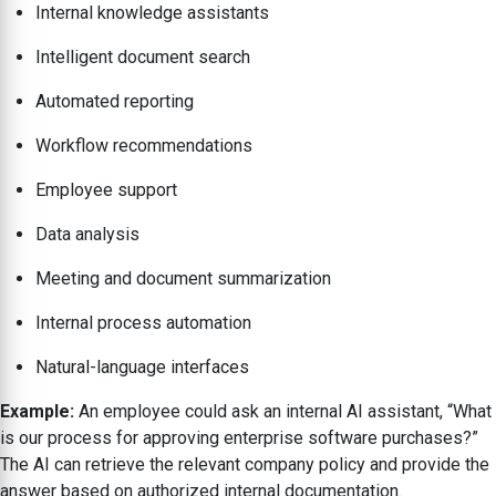
Internal knowledge assistants
Intelligent document search
Automated reporting
Workflow recommendations
Employee support
Data analysis
Meeting and document summarization
Internal process automation
Natural-language interfaces
Example:
An employee could ask an internal AI assistant, “What
is our process for approving enterprise software purchases?”
The AI can retrieve the relevant company policy and provide the
answer based on authorized internal documentation.