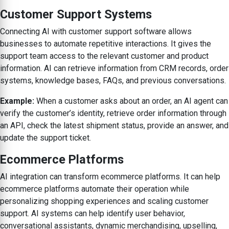
Customer Support Systems
Connecting AI with customer support software allows
businesses to automate repetitive interactions. It gives the
support team access to the relevant customer and product
information. AI can retrieve information from CRM records, order
systems, knowledge bases, FAQs, and previous conversations.
Example:
When a customer asks about an order, an AI agent can
verify the customer’s identity, retrieve order information through
an API, check the latest shipment status, provide an answer, and
update the support ticket.
Ecommerce Platforms
AI integration can transform ecommerce platforms. It can help
ecommerce platforms automate their operation while
personalizing shopping experiences and scaling customer
support. AI systems can help identify user behavior,
conversational assistants, dynamic merchandising, upselling,