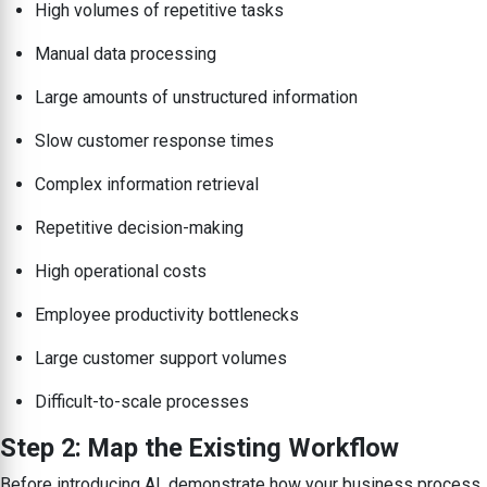
High volumes of repetitive tasks
Manual data processing
Large amounts of unstructured information
Slow customer response times
Complex information retrieval
Repetitive decision-making
High operational costs
Employee productivity bottlenecks
Large customer support volumes
Difficult-to-scale processes
Step 2: Map the Existing Workflow
Before introducing AI, demonstrate how your business process