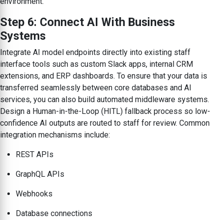
environment.
Step 6: Connect AI With Business
Systems
Integrate AI model endpoints directly into existing staff
interface tools such as custom Slack apps, internal CRM
extensions, and ERP dashboards. To ensure that your data is
transferred seamlessly between core databases and AI
services, you can also build automated middleware systems.
Design a Human-in-the-Loop (HITL) fallback process so low-
confidence AI outputs are routed to staff for review. Common
integration mechanisms include:
REST APIs
GraphQL APIs
Webhooks
Database connections