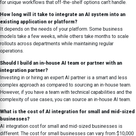
for unique workflows that off-the-shelf options can’t handle.
How long will it take to integrate an AI system into an
existing application or platform?
It depends on the needs of your platform. Some business
models take a few weeks, while others take months to scale
rollouts across departments while maintaining regular
operations.
Should I build an in-house AI team or partner with an
integration partner?
Investing in or hiring an expert AI partner is a smart and less
complex approach as compared to sourcing an in-house team.
However, if you have a team with technical capabilities and the
complexity of use cases, you can source an in-house AI team.
What is the cost of AI integration for small and mid-sized
businesses?
AI integration cost for small and mid-sized businesses is
different. The cost for small businesses can vary from $10,000