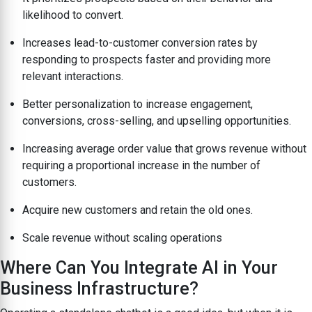
likelihood to convert.
Increases lead-to-customer conversion rates by
responding to prospects faster and providing more
relevant interactions.
Better personalization to increase engagement,
conversions, cross-selling, and upselling opportunities.
Increasing average order value that grows revenue without
requiring a proportional increase in the number of
customers.
Acquire new customers and retain the old ones.
Scale revenue without scaling operations
Where Can You Integrate AI in Your
Business Infrastructure?