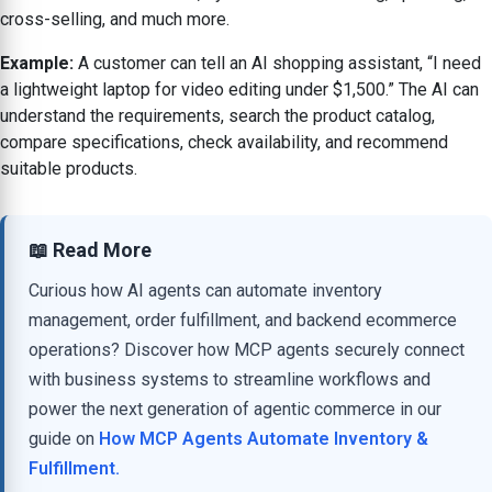
cross-selling, and much more.
Example:
A customer can tell an AI shopping assistant, “I need
a lightweight laptop for video editing under $1,500.” The AI can
understand the requirements, search the product catalog,
compare specifications, check availability, and recommend
suitable products.
📖 Read More
Curious how AI agents can automate inventory
management, order fulfillment, and backend ecommerce
operations? Discover how MCP agents securely connect
with business systems to streamline workflows and
power the next generation of agentic commerce in our
guide on
How MCP Agents Automate Inventory &
Fulfillment.