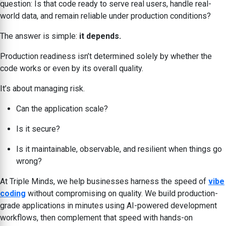
question: Is that code ready to serve real users, handle real-
world data, and remain reliable under production conditions?
The answer is simple:
it depends.
Production readiness isn’t determined solely by whether the
code works or even by its overall quality.
It’s about managing risk.
Can the application scale?
Is it secure?
Is it maintainable, observable, and resilient when things go
wrong?
At Triple Minds, we help businesses harness the speed of
vibe
coding
without compromising on quality. We build production-
grade applications in minutes using AI-powered development
workflows, then complement that speed with hands-on