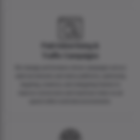
Paid Advertising &
Traffic Campaigns
We manage performance-driven campaigns across
adult ad networks and native platforms, optimizing
targeting, creatives, and retargeting funnels to
improve conversions and maximize return on ad
spend within restricted environments.