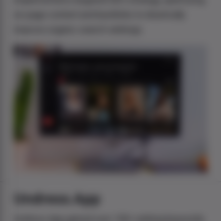
on-page content and backlinks to drastically
improve organic search rankings.
Undress.App
Undress App gained over 150+ ranking keywords