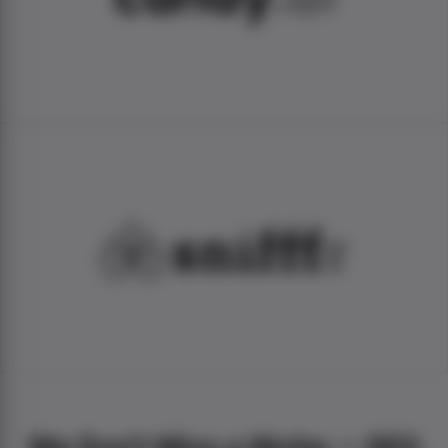
We Don’t Miss a Niche — SEO