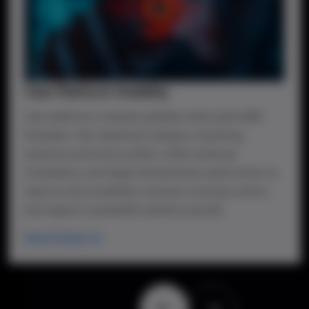
Cam Platform Visibility
Cam platforms compete globally while paid traffic
fluctuates. We implement category clustering,
optimize performer profiles, refine technical
foundations, and target transactional search terms to
improve discoverability, increase recurring visitors,
and support sustainable audience growth.
Read Details