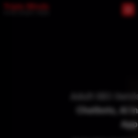
Strategic
Marketing for
NSFW
& High-Risk
Businesses
Adult brands operate in one of the most restricted digital
markets, facing ad bans, payment issues, and ranking drops.
Most agencies lack compliance expertise. At Triple Minds,