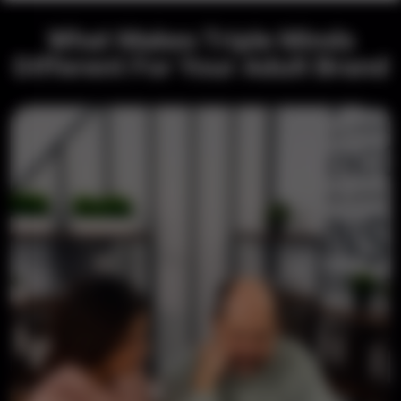
What Makes Triple Minds
Different For
Your Adult Brand