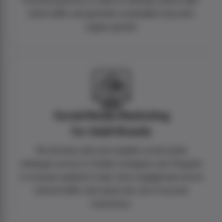
focused practices to improve rankings, attract high-
intent traffic, and generate sustainable long-term
organic growth.
Social Media Marketing
for Adult Brands
We develop safe and scalable social media
strategies across X, Reddit, Instagram, and Telegram
to increase audience reach, drive engagement, boost
referral traffic, and reduce the risk of account
restrictions.