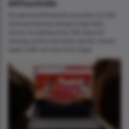
AllYourDolls
We optimized AllYourDolls for product-rich SEO
and brand authority, ranking for high-intent
silicone sex doll keywords. With improved
indexing, schema, and vendor-specific content,
organic traffic and sales both surged.