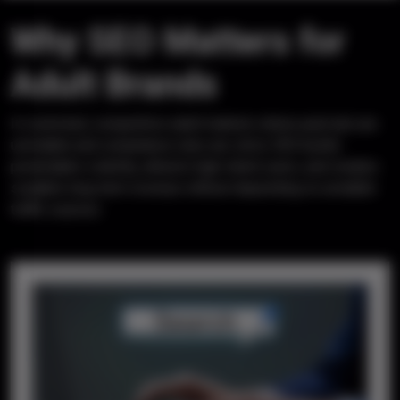
Why SEO Matters for
Adult Brands
In restricted, competitive adult markets where paid ads are
unreliable and compliance rules are strict, SEO builds
predictable visibility, attracts high-intent users, and creates
scalable long-term revenue without depending on unstable
traffic sources.