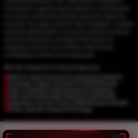
restricted industries. We understand compliance
frameworks, regional search behavior, monetization
structures, and technical risks that most agencies
overlook. Our region specific SEO strategies combine
technical optimization, structured content systems,
safe link acquisition, and high intent keyword
mapping to protect your domain while driving
sustainable, revenue focused growth.
Why We Outperform General Agencies
Built for Restricted and Competitive Markets
Strategic Organic Growth for NSFW Brands
Data-Led Keyword Monetization Mapping
Safe and Sustainable Ranking Frameworks
Experience Across Every Adult Business Model
Niche-Specific Keyword Strategy