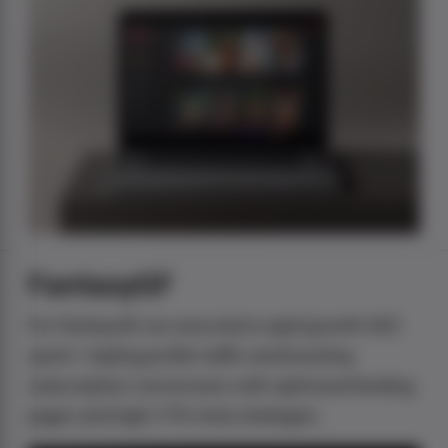
FantasyGF
For FantasyGF, we executed a rapid growth SEO
sprint—tripling profile traffic and boosting
subscription conversions with optimized landing
pages and high-CTR meta strategies.