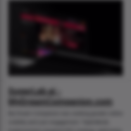
SugarLab.ai -
MyDreamCompanion.com
My Dream Companion was seeking greater online
visibility and user engagement. Triple Minds
implemented a targeted SEO strategy, optimizing