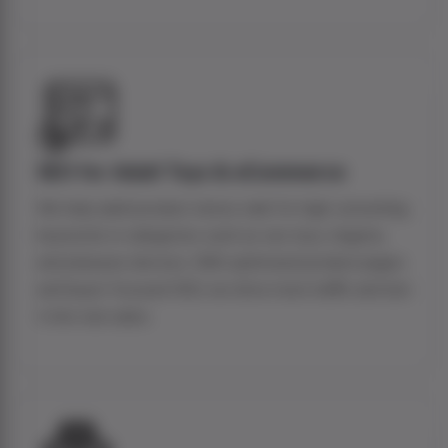
SEO for Adult Toys & eCommerce
We help adult product stores rank for high-converting
keywords in categories such as sex toys, lingerie,
and pleasure devices. With optimized product pages
and buyer-focused SEO, we drive more traffic and turn
it into real sales.