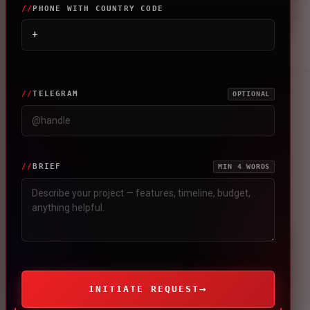
PHONE WITH COUNTRY CODE
studies, cross-check performance data, and
see how we’ve
helped multi-million dollar adult brands scale with proven
SEO.
Candy AI
TELEGRAM
OPTIONAL
We helped Candy AI scale visibility for their
NSFW chatbot with a high-intent content hub.
From launch to 90K+ monthly visits, our keyword
BRIEF
MIN 4 WORDS
clustering pushed them ahead in the AI fantasy
niche.
→
INITIATE REQUEST