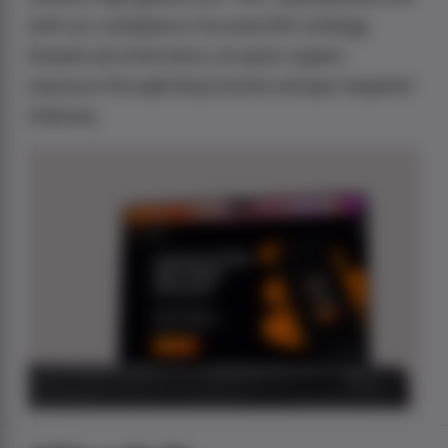
with our compliance-focused SEO strategy.
Despite ad restrictions, we grew organic
exposure through blog funnels and geo-targeted
indexing.