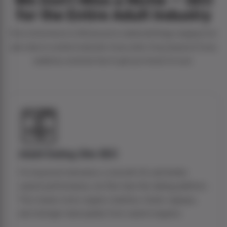
for the
Entire Adult Industry
From eCommerce to AI bots,we’ve ranked all things ranging from
cam sites to content networks. Every niche.
Every keyword. Every
audience, we know how to get you found, for sure.
Adult Dating Site SEO
For keyword relevance, a smooth UX, and better
search performance, we fine-tune the dating platform.
This means more organic matches, faster signups,
and stronger lead quality from search engines.