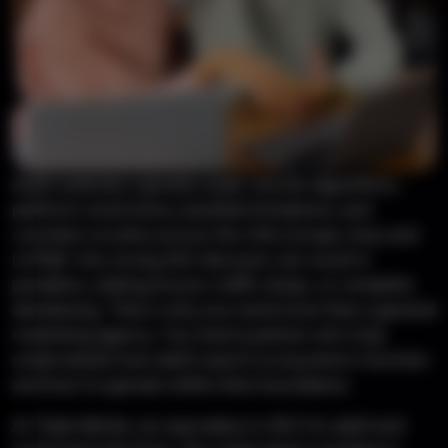
Adult websites operate under stricter algorithms,
platform restrictions, backlink limitations, and
constant scrutiny across the USA, Europe, Asia, and
LATAM. One wrong SEO decision can result in
penalties, ranking losses, traffic drops, or complete
deindexing. That is why you need more than a general
marketing agency. You need a partner who truly
understands how adult search ecosystems function
and how to operate within their boundaries.
At Triple Minds, we specialize in SEO for adult and