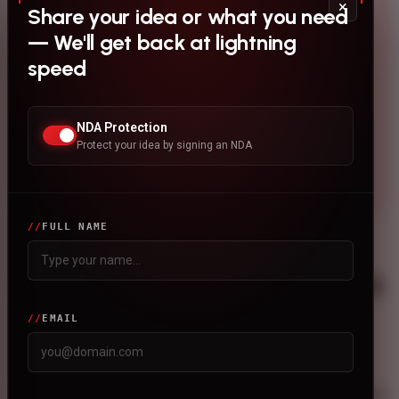
×
Dominate Rankings in the Most
Share your idea or what you need
Competitive Niches Online
— We'll get back at lightning
speed
We help adult brands scale organic traffic, outrank
competitors, and unlock consistent revenue with data-
driven
SEO strategies built for high-risk, high-reward
NDA Protection
industries.
Protect your idea by signing an NDA
Book a free strategy call
FULL NAME
Case Studies of Our Adult SEO
Clients
Multi-Million Dollar
EMAIL
Brands Trust Us
Schedule a confidential strategy call to verify real client case