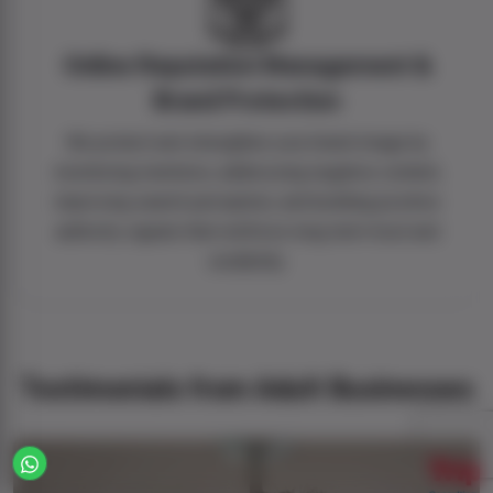
Online Reputation Management &
Brand Protection
We protect and strengthen your brand image by
monitoring mentions, addressing negative content,
improving search perception, and building positive
authority signals that reinforce long-term trust and
credibility.
Testimonials from Adult Businesses