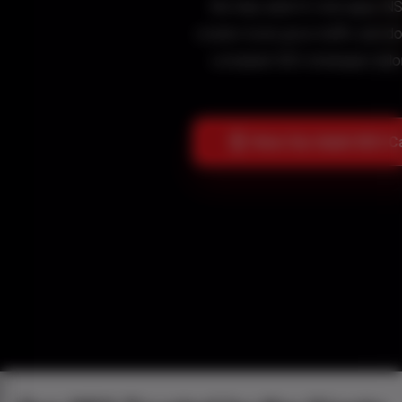
we provide marketing, consultation, and development
tailored for adult businesses, building scalable, compliant
growth systems through SEO, paid traffic, and AI-driven
funnels.
Get a Free Consultation