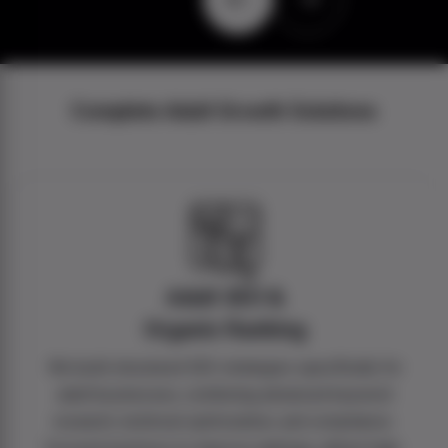
Complete Adult Growth Solutions
Adult SEO &
Organic Ranking
We build structured SEO strategies specifically for
adult businesses, combining advanced keyword
research, technical optimization, and compliance-