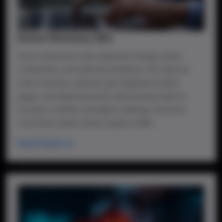
Escort Directory SEO
Escort directories face duplicate listings, heavy
competition, and indexing limitations. We improve
crawl structure, optimize geo-targeted location
pages, and align keywords with booking intent to
increase visibility, strengthen rankings, and drive
consistent inquiry-based organic traffic.
Read Details