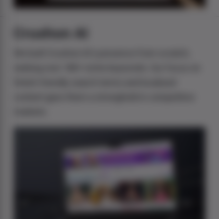
Crushon AI
We built Crushon AI's presence from scratch,
ranking over 180+ niche keywords. Our focus on
fetish-friendly search terms and localized
content gave them a stronghold in competitive
markets.