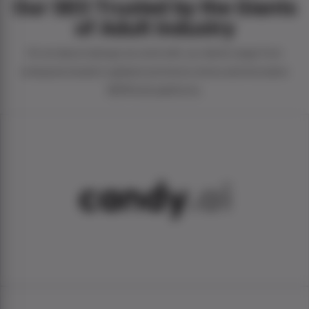
Our SEO Trusted by the Giants
of Adult Industry
It’s not about startups we work with, our clients range from
enterprise brands to global ecommerce stores and innovative
NSFW tech platforms.