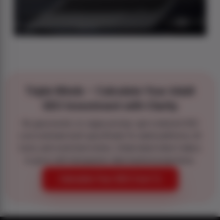
Triple Minds – Calculate Your Adult
SEO Investment with Clarity
No guesswork, no vague pricing—get a tailored SEO
cost estimate built specifically for adult platforms, AI
tools, and restricted niches. Understand what it takes
to grow with transparent, data-backed projections.
Calculate Your SEO Cost 🚀