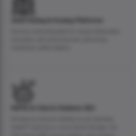
Adult Dating & Hookup Platforms
Services connecting adults for casual relationships,
encounters, and social discovery with privacy,
moderation, safety features.
NSFW AI Chat & Chatbots SEO
We help you discover whether you are launching
ChatGPT-style bots or voice-based chat apps. Our
SEO drives traffic, boosts signups, and increases