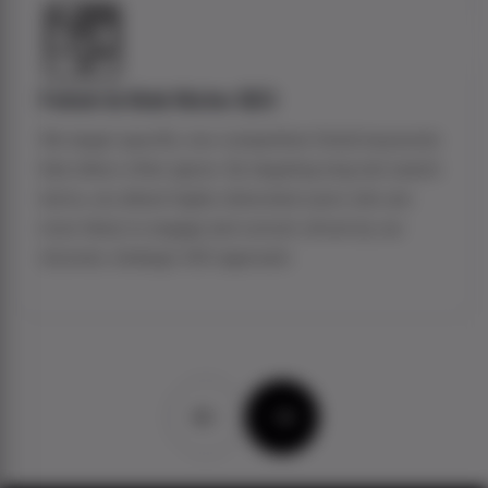
Fetish & Kink Niche SEO
We target specific, low-competition fetish keywords
that others often ignore. By targeting long-tail search
terms, we attract highly interested users who are
more likely to engage and convert, driven by our
discreet, strategic SEO approach.