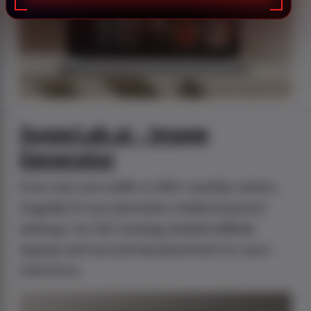
SugarLab.ai - Image
Generator
From near-zero traffic to 50K+ monthly visitors,
Sugarlab AI now dominates chatbot keyword
rankings. Our SEO strategy doubled affiliate
signups and secured top placement for voice-
chat terms.