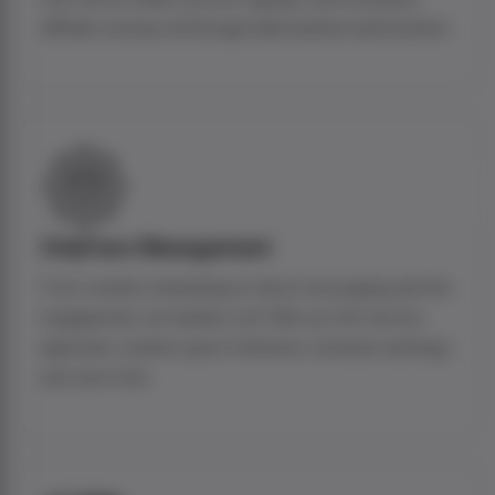
affiliate revenue all through data-backed optimization.
OnlyFans Management
From content scheduling to direct messaging and fan
engagement, we handle it all. With our full-service
approach, creators grow followers, increase earnings,
and save time.