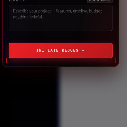
BRIEF
MIN 4 WORDS
→
INITIATE REQUEST