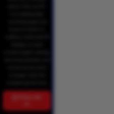
blend of SEO and PR.
From planning high-
converting pages and
keyword clusters to
crafting a media-safe PR
strategy, our team
boosted organic rankings,
built strong backlinks, and
secured top-tier press
coverage. Here’s the
complete growth story.
Partner with
us