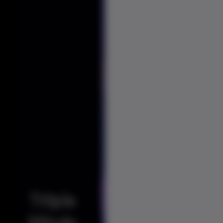
Triple