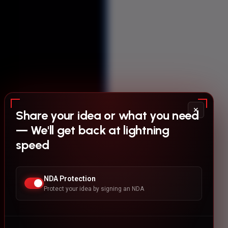
×
Share your idea or what you need
— We'll get back at lightning
speed
NDA Protection
Protect your idea by signing an NDA