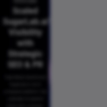
Minds
Scaled
SugarLab.ai’s
Visibility
with
Strategic
SEO & PR
Triple Minds transformed
SugarLab.ai—an AI
companion platform—into
a globally recognised
brand with a strategic