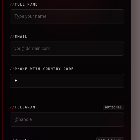
FULL NAME
EMAIL
PHONE WITH COUNTRY CODE
TELEGRAM
OPTIONAL