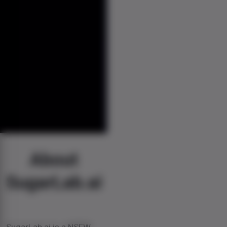
About
SugarLab.ai