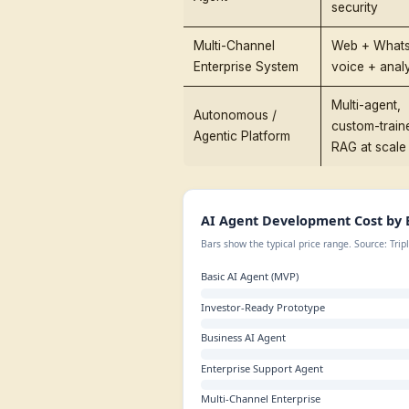
AI Agent Dev
Benchmarks
Before we go deep, here
reflect production-grade
Build Tier
Basic AI Agent
(MVP)
Investor-Ready
Prototype