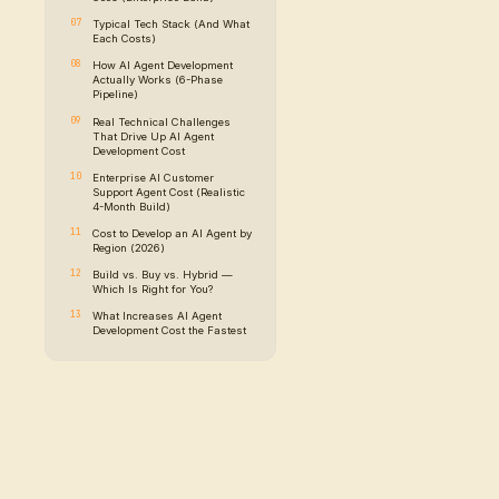
Key Takeaways
Types of AI Agents
Each One Costs Diffe
The Anatomy of a Pr
AI Agent (Architectu
Diagram)
AI Agent Developme
Breakdown by Comp
Where the Budget Ac
Goes (Enterprise Bui
Typical Tech Stack 
Each Costs)
ion first:
how
How AI Agent Devel
Actually Works (6-
, but the
Pipeline)
Real Technical Chal
That Drive Up AI Ag
Development Cost
, they are
Enterprise AI Custo
r
Support Agent Cost (