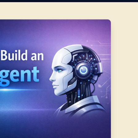
TTEN BY
PUBLISHED
UPDATED
READ TIME
sh Pandey
Feb 24, 2026
Jul 17, 2026
10 min