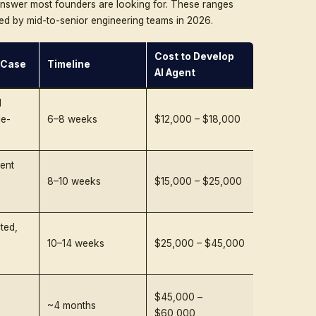
line, technical challenges, hidden costs, region-by-regi
 the end you will have a defensible budget, not a guess.
AI Infrastructure That Scales With You
 automation, Triple Minds designs AI agents that are modu
and built for real business impact.
Speak With Our AI Development Team