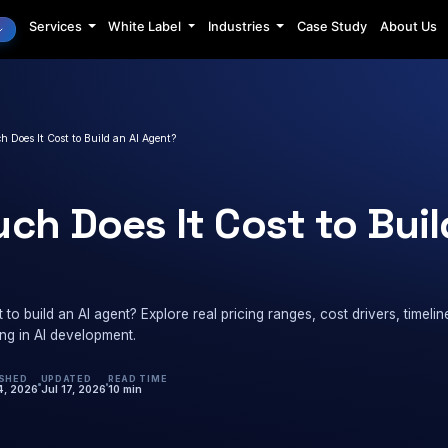
Services
White Label
Industrie
AI Minds
›
Costing
›
How Much Does It Cost to Build an AI Agent?
NG
w Much Does It Cos
ent?
 does it cost to build an AI agent? Explore real pricing 
before investing in AI development.