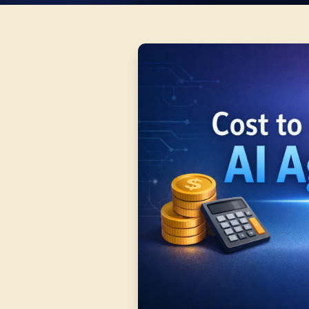
WRI
Ashi