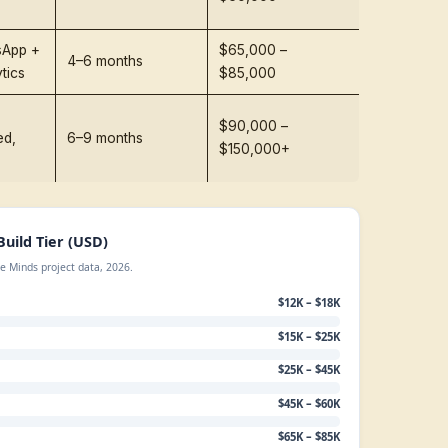
elopment Cost at a Glance (2026
)
 is the short answer most founders are looking for. Th
 builds delivered by mid-to-senior engineering teams in
Cost t
Typical Use Case
Timeline
AI Age
FAQ bot, lead
capture, single-
6–8 weeks
$12,00
channel
Demoable agent
with 1–2
8–10 weeks
$15,00