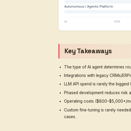
Business AI Agent
Enterprise Support
Agent
Multi-Channel
Enterprise System
Autonomous /
Agentic Platform