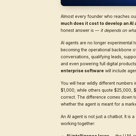
Almost every founder who
much does it cost to d
honest answer is —
it d
AI agents are no longer 
becoming the operation