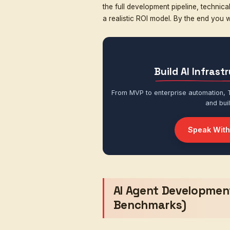
Integration layer
— 
Interface layer
— ch
Once you understand the
reason about. As an
AI 
prototypes for YC-backed
monthly conversations. A
The cost to develop an
How autonomous and 
How many systems it 
What role it plays in
In this guide, we break 