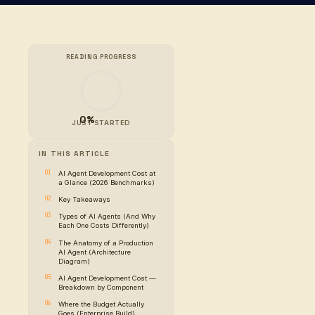
READING PROGR
0%
JUST STARTE
IN THIS ARTICLE
AI Agent Developmen
a Glance (2026 Ben