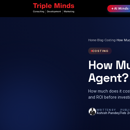
Home
›
Blog
COSTI
Ho
Ag
How much
and ROI 