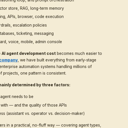
g leads, supporting internal teams, automating repetitiv
igital products. According to Gartner, by 2028 roughly
ll include agentic AI, up from less than 1% in 2024.
ferent numbers in the market. Some vendors promise an AI
ote $25,000, $50,000, or even $150,000+. Both can be 
 comes down to scope, depth of integration, autonomy l
nt for a marketing demo or for serious production traffi
 chatbot. It is a complete software system made up of se
r
— the LLM, reasoning loop, and prompt orchestration
e layer
— vector store, RAG, long-term memory
 function calling, APIs, browser, code execution
r
— rules, guardrails, escalation policies