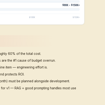
integrations
CRM-connected,
workflow
10–14 weeks
$25,00
automation
Multi-system,
$45,00
dashboards,
~4 months
$60,0
security
Web + WhatsApp +
$65,00
4–6 months
voice + analytics
$85,00
Multi-agent,
$90,00
custom-trained,
6–9 months
$150,0
RAG at scale