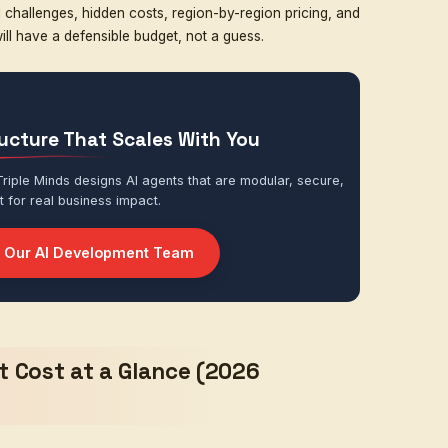
CRM, ERP, databases, ticketing, messaging
at UI, dashboard, voice, mobile, admin console
se layers, the
AI agent development cost
becomes mu
development company
, we have built everything from 
 startups to enterprise automation systems handling mil
fter dozens of projects, one pattern is consistent.
 AI agent is mainly determined by three factors:
complex the agent needs to be
must connect with — and the quality of those APIs
side your business (assistant vs. operator vs. decision-m
down the numbers in a practical, no-fluff way — coverin