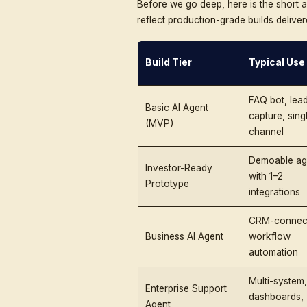
the full development pipe
a realistic ROI model. By
Build 
From MVP to enterprise