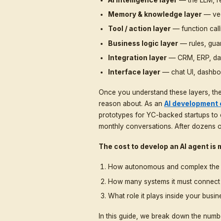
conversations, qualifyin
and even powering full d
enterprise software
wi
You will hear wildly dif
$1,000, while others qu
correct. The difference
whether the agent is mea
An AI agent is not just a
working together:
AI intelligence laye
Memory & knowledg
Tool / action layer
—
Business logic laye