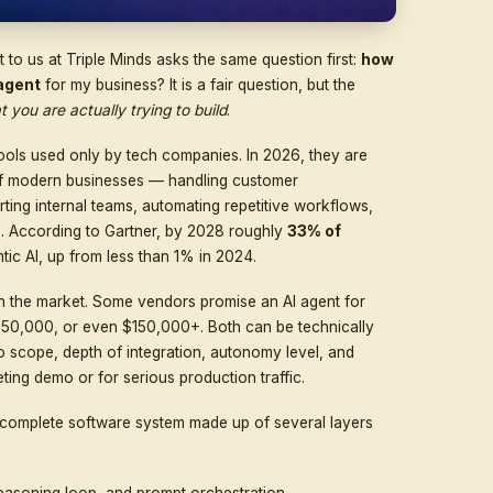
 reaches out to us at Triple Minds asks the same quest
evelop an AI agent
for my business? It is a fair question
epends on what you are actually trying to build
.
experimental tools used only by tech companies. In 2026
al backbone of modern businesses — handling custome