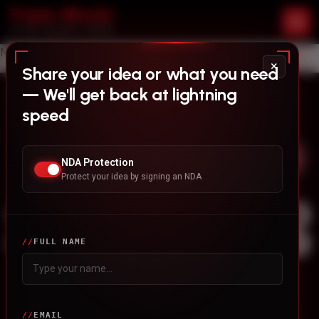
No content found.
×
Share your idea or what you need
— We'll get back at lightning
Stay updated with News
speed
NDA Protection
Protect your idea by signing an NDA
FULL NAME
Our Services
White Label Mobile App
EMAIL